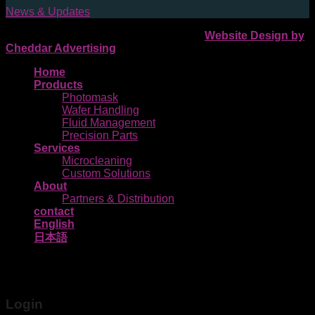
News & Updates
Pozzetta 2026 © | All Rights Reserved |
Website Design by
Cheddar Advertising
Home
Products
Photomask
Wafer Handling
Fluid Management
Precision Parts
Services
Microcleaning
Custom Solutions
About
Partners & Distribution
contact
English
日本語
Login