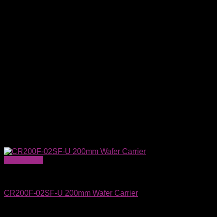
Quick View
Wafer Carriers & SMIF Pods
CR200F-02SF-U 200mm Wafer Carrier