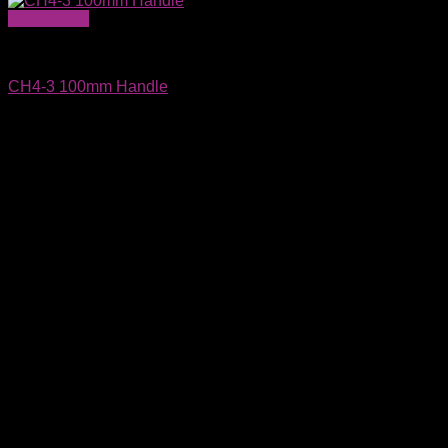
Quick View
Wafer Carriers & SMIF Pods
CH4-3 100mm Handle