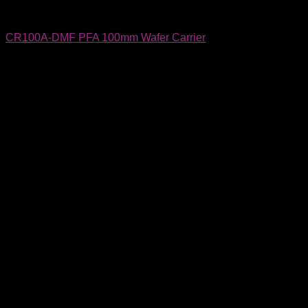
Wafer Carriers & SMIF Pods
CR100A-DMF PFA 100mm Wafer Carrier