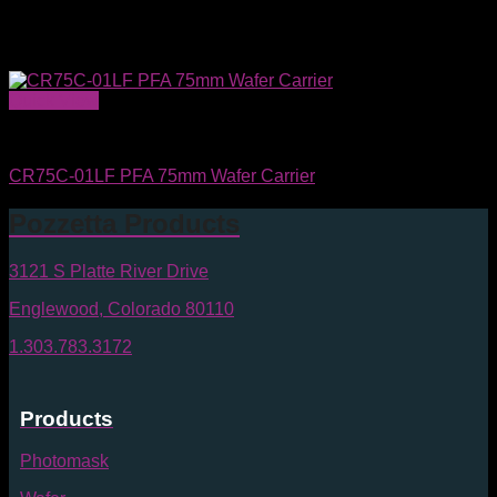
Quick View
Wafer Carriers & SMIF Pods
CR75C-01LF PFA 75mm Wafer Carrier
Pozzetta Products
3121 S Platte River Drive
Englewood, Colorado 80110
1.303.783.3172
Products
Photomask