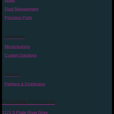
Wafer
Fluid Management
Precision Parts
Services
Microcleaning
Custom Solutions
About
Partners & Distribution
Pozzetta Products
3121 S Platte River Drive