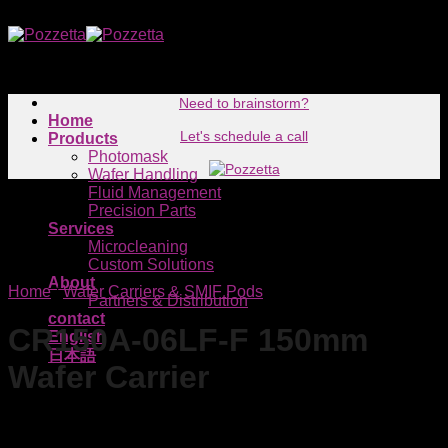
Skip
to
content
Need to brainstorm?
Home
Let's schedule a call
Products
Photomask
Wafer Handling
Fluid Management
Precision Parts
Services
Microcleaning
Custom Solutions
About
Home
/
Wafer Carriers & SMIF Pods
Partners & Distribution
contact
CR150A-06LF-F 150mm
English
日本語
Wafer Carrier