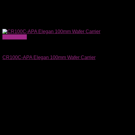
Quick View
Wafer Carriers & SMIF Pods
CR100C-APA Elegan 100mm Wafer Carrier