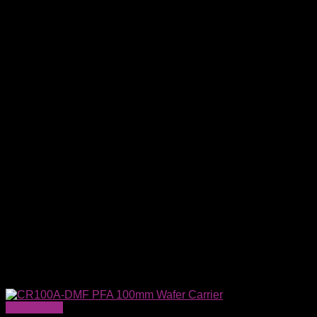
Quick View