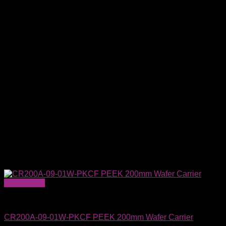
Quick View
Wafer Carriers & SMIF Pods
CR200A-09-01W-PKCF PEEK 200mm Wafer Carrier