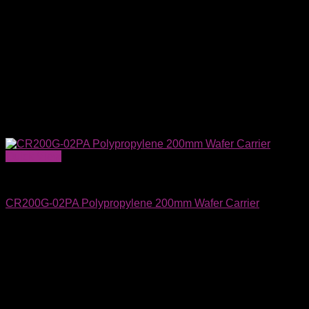
Quick View
Wafer Carriers & SMIF Pods
CR200G-02PA Polypropylene 200mm Wafer Carrier