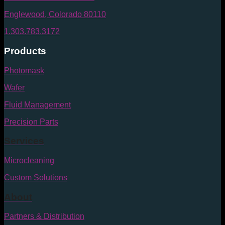
Englewood, Colorado 80110
1.303.783.3172
Products
Photomask
Wafer
Fluid Management
Precision Parts
Services
Microcleaning
Custom Solutions
About
Partners & Distribution