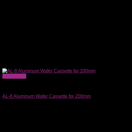
Quick View
Wafer Carriers & SMIF Pods
AL-8 Aluminum Wafer Cassette for 200mm