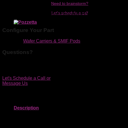
Need to brainstorm?
H-shaped end for equipment interface. Solid end wall. Wash
Let's schedule a call
slots in side walls. Precision cleaned by Pozzetta Micro
Clean. A182-60MB-0215 equivalent.
Configure Your Part
Category:
Wafer Carriers & SMIF Pods
Questions?
We'd be happy to discuss your application by phone, in
person or online.
Let's Schedule a Call
or
Message Us
Description
Capacity: 25
Overall Size: 178mm (7in) x 143mm (5.63in) x 171mm
(6.73in)