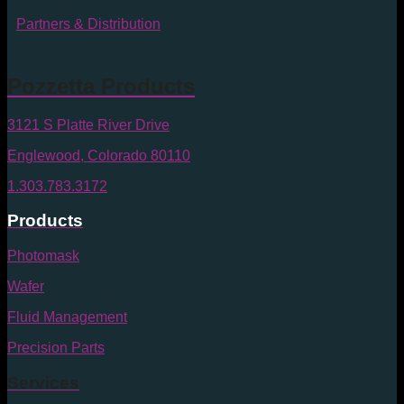
Partners & Distribution
Pozzetta Products
3121 S Platte River Drive
Englewood, Colorado 80110
1.303.783.3172
Products
Photomask
Wafer
Fluid Management
Precision Parts
Services