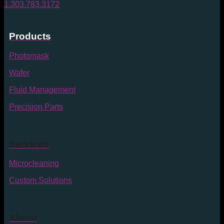
1.303.783.3172
Products
Photomask
Wafer
Fluid Management
Precision Parts
Services
Microcleaning
Custom Solutions
About