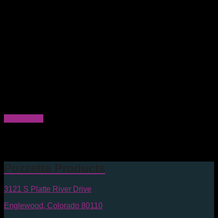
Part number PL1400WS-2300
Protects 300mm wafer
Minimal contact with the wafer
Easy open and close slide latches generating fewer
particles
Low outgassing HDPE latches
Angled standoffs securely hold wafer without touching
the wafer surface leaving no marks or abrasions
Inherently Dissipative Polymer (IDP) wafer supports
No lateral movement of the positive locking snap-fit
hinge generates fewer particles
Clean Room Manufactured & Packaged in the U.S.A.
Learn more
Size
300mm
Amber ABS
Materials:
Pozzetta Products
3121 S Platte River Drive
Englewood, Colorado 80110