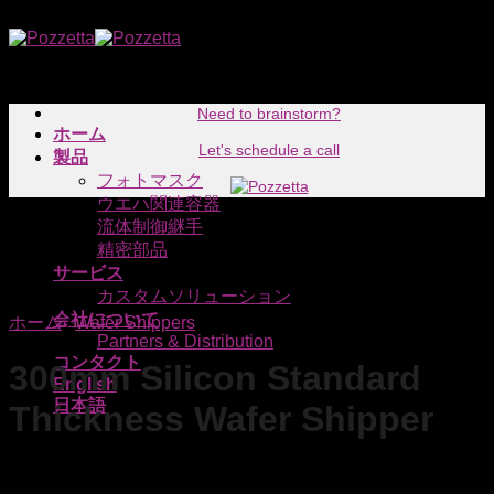
Skip
to
content
Need to brainstorm?
ホーム
Let's schedule a call
製品
フォトマスク
ウエハ関連容器
流体制御継手
精密部品
サービス
カスタムソリューション
会社について
ホーム
/
Wafer Shippers
Partners & Distribution
コンタクト
300mm Silicon Standard
English
日本語
Thickness Wafer Shipper