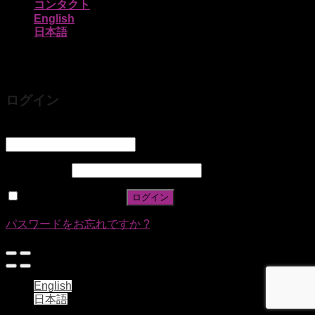
コンタクト
English
日本語
ログイン
ユーザー名またはメールアドレス
*
パスワード
*
ログイン状態を保存
ログイン
パスワードをお忘れですか ?
English
日本語