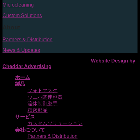
Microcleaning
Custom Solutions
About
Partners & Distribution
News & Updates
Pozzetta 2026 © | All Rights Reserved |
Website Design by
Cheddar Advertising
ホーム
製品
フォトマスク
ウエハ関連容器
流体制御継手
精密部品
サービス
カスタムソリューション
会社について
Partners & Distribution