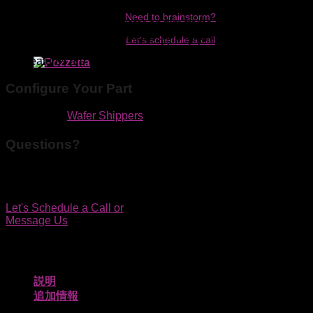
Need to brainstorm?
Protects 300mm diced wafer on film frame or whole wafers
while making minimal contact. Convert to film frame shipper
Let's schedule a call
by simply removing the inserts. Materials are low outgassing
and features are designed to generate fewer particles.
Configure Your Part
カテゴリー:
Wafer Shippers
Questions?
We'd be happy to discuss your application by phone, in
person or online.
Let's Schedule a Call
or
Message Us
説明
追加情報